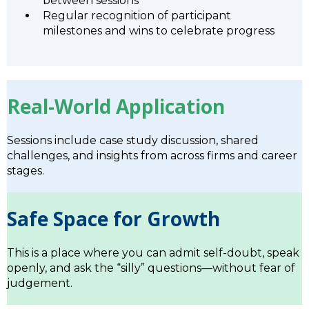
between sessions
Regular recognition of participant
milestones and wins to celebrate progress
Real-World Application
Sessions include case study discussion, shared
challenges, and insights from across firms and career
stages.
Safe Space for Growth
This is a place where you can admit self-doubt, speak
openly, and ask the “silly” questions—without fear of
judgement.