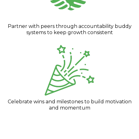
Partner with peers through accountability buddy
systems to keep growth consistent
Celebrate wins and milestones to build motivation
and momentum