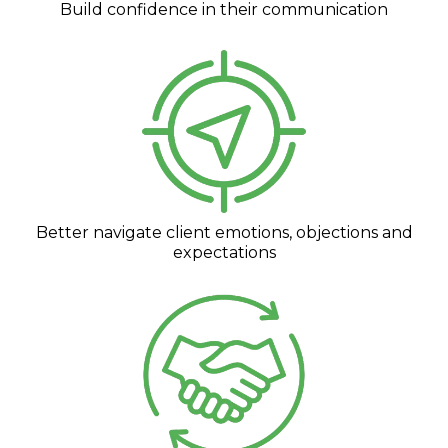
Build confidence in their communication
Better navigate client emotions, objections and
expectations