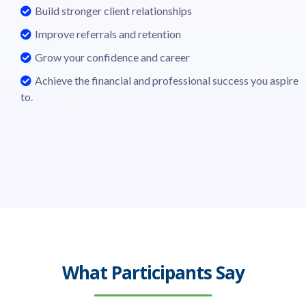
Build stronger client relationships
Improve referrals and retention
Grow your confidence and career
Achieve the financial and professional success you aspire
to.
What Participants Say