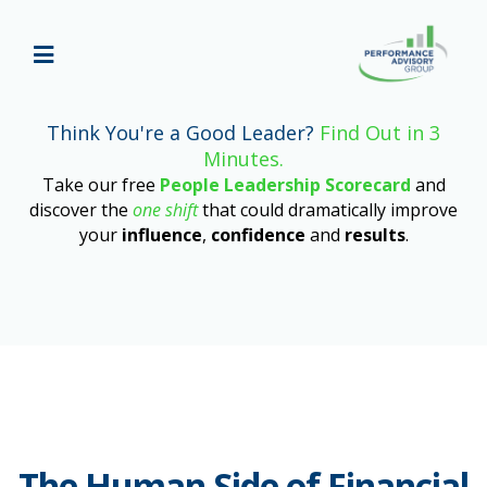
Think You're a Good Leader?
Find Out in 3
Minutes.
Take our free
People Leadership Scorecard
and
discover the
one shift
that could dramatically improve
your
influence
,
confidence
and
results
.
The Human Side of Financial