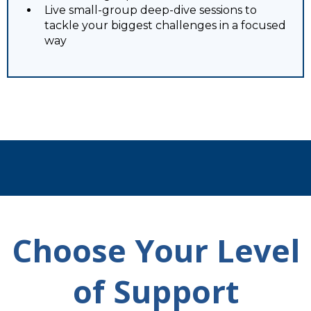
Live small-group deep-dive sessions to
tackle your biggest challenges in a focused
way
Choose Your Level
of Support