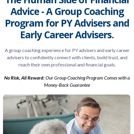
Advice - A Group Coaching
Program for PY Advisers and
Early Career Advisers.
A group coaching experience for PY advisers and early career
advisers to confidently connect with clients, build trust, and
reach their own professional and financial goals.
No Risk, All Reward:
Our Group Coaching Program Comes with a
Money-Back Guarantee