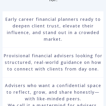
Early career financial planners ready to
deepen client trust, elevate their
influence, and stand out in a crowded
market.
Provisional financial advisers looking for
structured, real-world guidance on how
to connect with clients from day one.
Advisers who want a confidential space
to reflect, grow, and share honestly—
with like-minded peers.
We call it a mastermind for advisers.