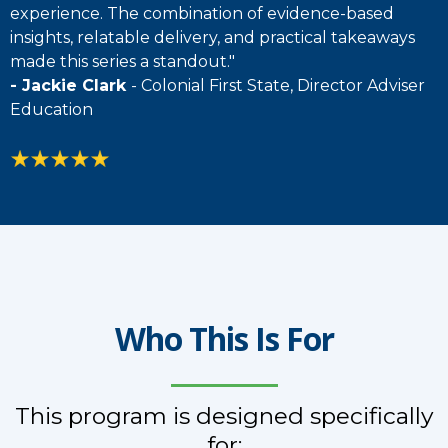
experience. The combination of evidence-based
insights, relatable delivery, and practical takeaways
made this series a standout."
- Jackie Clark
- Colonial First State, Director Adviser
Education
Who This Is For
This program is designed specifically
for: