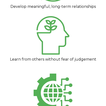
Develop meaningful, long-term relationships
Learn from others without fear of judgement