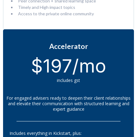
Peer connection + shared learning space
Timely and High impact topics
Access to the private online community
Accelerator
$197/mo
includes gst
For engaged advisers ready to deepen their client relationships
and elevate their communication with structured learning and
expert guidance
Includes everything in Kickstart, plus: