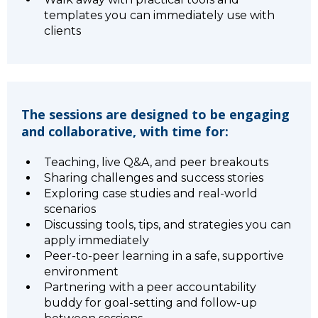
templates you can immediately use with
clients
The sessions are designed to be engaging
and collaborative, with time for:
Teaching, live Q&A, and peer breakouts
Sharing challenges and success stories
Exploring case studies and real-world
scenarios
Discussing tools, tips, and strategies you can
apply immediately
Peer-to-peer learning in a safe, supportive
environment
Partnering with a peer accountability
buddy for goal-setting and follow-up