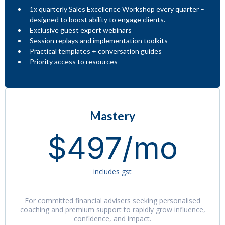
1x quarterly Sales Excellence Workshop every quarter –
designed to boost ability to engage clients.
Exclusive guest expert webinars
Session replays and implementation toolkits
Practical templates + conversation guides
Priority access to resources
Mastery
$497/mo
includes gst
For committed financial advisers seeking personalised
coaching and premium support to rapidly grow influence,
confidence, and impact.