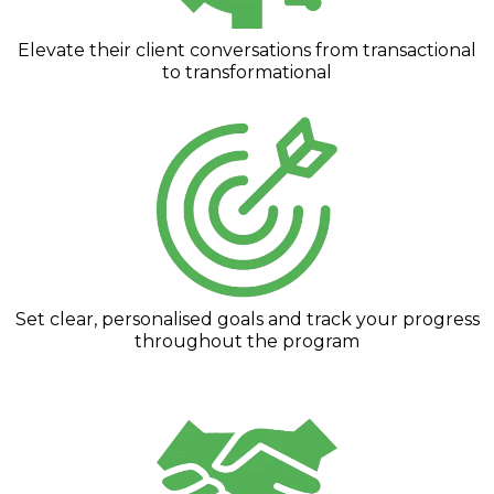
Elevate their client conversations from transactional
to transformational
Set clear, personalised goals and track your progress
throughout the program