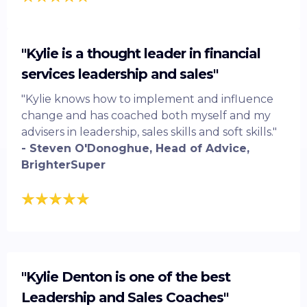
"Kylie is a thought leader in financial
services leadership and sales"
"Kylie knows how to implement and influence
change and has coached both myself and my
advisers in leadership, sales skills and soft skills."
- Steven O'Donoghue, Head of Advice,
BrighterSuper
"Kylie Denton is one of the best
Leadership and Sales Coaches"