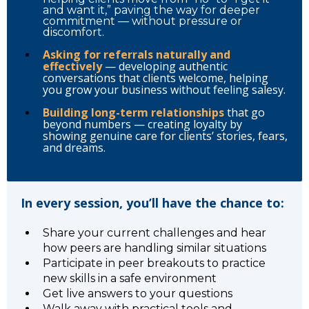
and want it,” paving the way for deeper
commitment — without pressure or
discomfort.
Asking for referrals naturally and
effectively
— developing authentic
conversations that clients welcome, helping
you grow your business without feeling salesy.
Building long-term relationships
that go
beyond numbers — creating loyalty by
showing genuine care for clients’ stories, fears,
and dreams.
In every session, you’ll have the chance to:
Share your current challenges and hear
how peers are handling similar situations
Participate in peer breakouts to practice
new skills in a safe environment
Get live answers to your questions
Walk away with practical tools and