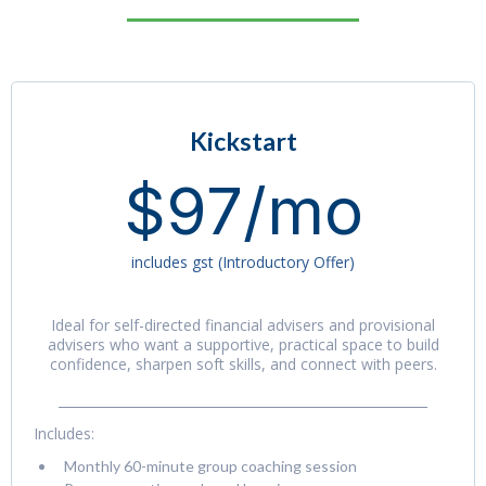
Kickstart
$97/mo
includes gst (Introductory Offer)
Ideal for self-directed financial advisers and provisional
advisers who want a supportive, practical space to build
confidence, sharpen soft skills, and connect with peers.
Includes:
Monthly 60-minute group coaching session