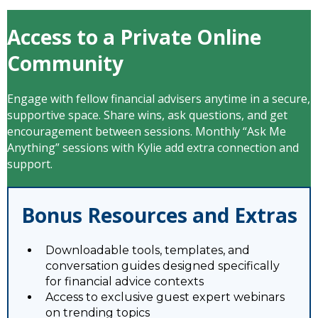
Access to a Private Online
Community
Engage with fellow financial advisers anytime in a secure,
supportive space. Share wins, ask questions, and get
encouragement between sessions. Monthly “Ask Me
Anything” sessions with Kylie add extra connection and
support.
Bonus Resources and Extras
Downloadable tools, templates, and
conversation guides designed specifically
for financial advice contexts
Access to exclusive guest expert webinars
on trending topics