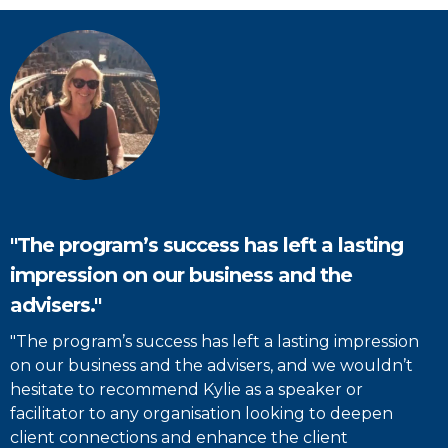
"The program’s success has left a lasting
impression on our business and the
advisers."
"The program’s success has left a lasting impression
on our business and the advisers, and we wouldn’t
hesitate to recommend Kylie as a speaker or
facilitator to any organisation looking to deepen
client connections and enhance the client