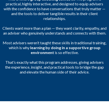
practical, highly interactive, and designed to equip advisers
with the confidence to have conversations that truly matter —
and the tools to deliver tangible results in their client
relationships.
Clients want more than a plan — they want clarity, empathy, and
an adviser who genuinely understands and connects with them.
Most advisers weren’t taught these skills in traditional training,
which is why
learning by doing in a supportive group
environment
is so effective.
That’s exactly what this program addresses, giving advisers
the experience, insight, and practical tools to bridge the gap
and elevate the human side of their advice.