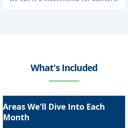
What's Included
Areas We'll Dive Into Each
Month