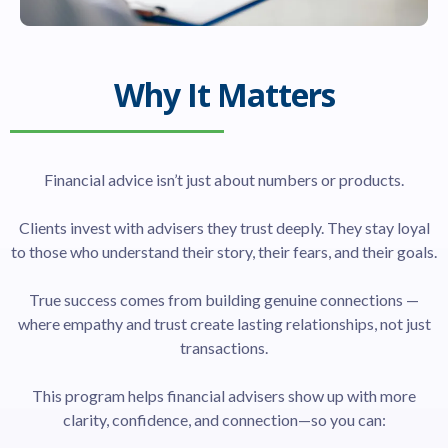
Why It Matters
Financial advice isn’t just about numbers or products.
Clients invest with advisers they trust deeply. They stay loyal
to those who understand their story, their fears, and their goals.
True success comes from building genuine connections —
where empathy and trust create lasting relationships, not just
transactions.
This program helps financial advisers show up with more
clarity, confidence, and connection—so you can: