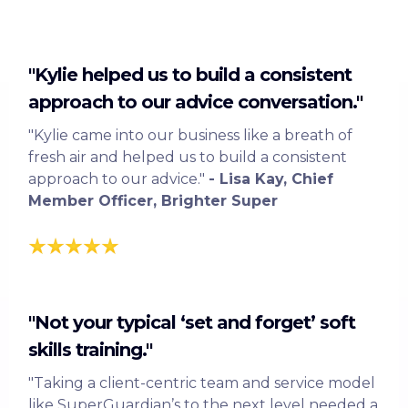
"Kylie helped us to build a consistent
approach to our advice conversation."
"Kylie came into our business like a breath of
fresh air and helped us to build a consistent
approach to our advice."
- Lisa Kay, Chief
Member Officer, Brighter Super
"Not your typical ‘set and forget’ soft
skills training."
"Taking a client-centric team and service model
like SuperGuardian’s to the next level needed a