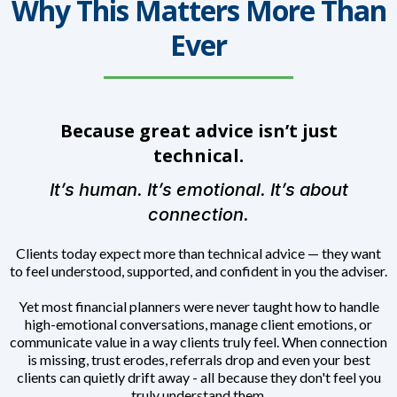
Why This Matters More Than
Ever
Because great advice isn’t just
technical.
It’s human. It’s emotional. It’s about
connection.
Clients today expect more than technical advice — they want
to feel understood, supported, and confident in you the adviser.
Yet most financial planners were never taught how to handle
high-emotional conversations, manage client emotions, or
communicate value in a way clients truly feel. When connection
is missing, trust erodes, referrals drop and even your best
clients can quietly drift away - all because they don't feel you
truly understand them.