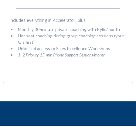
Includes everything in Accelerator, plus:
Monthly 30-minute private coaching with Kylie/month
Hot seat coaching during group coaching sessions (your
Q's first)
Unlimited access to Sales Excellence Workshops
1–2 Priority 15-min Phone Support Sessions/month