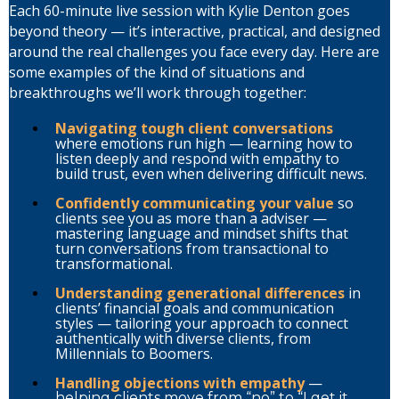
Each 60-minute live session with Kylie Denton goes
beyond theory — it’s interactive, practical, and designed
around the real challenges you face every day. Here are
some examples of the kind of situations and
breakthroughs we’ll work through together:
Navigating tough client conversations
where emotions run high — learning how to
listen deeply and respond with empathy to
build trust, even when delivering difficult news.
Confidently communicating your value
so
clients see you as more than a adviser —
mastering language and mindset shifts that
turn conversations from transactional to
transformational.
Understanding generational differences
in
clients’ financial goals and communication
styles — tailoring your approach to connect
authentically with diverse clients, from
Millennials to Boomers.
Handling objections with empathy
—
helping clients move from “no” to “I get it