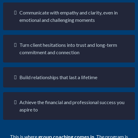
Communicate with empathy and clarity, even in
emotional and challenging moments
Turn client hesitations into trust and long-term
commitment and connection
Build relationships that last a lifetime
Achieve the financial and professional success you
aspire to
This is where
group coaching comes in
. The program is