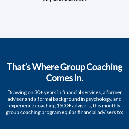
That’s Where Group Coaching
Comes in.
Drawing on 30+ years in financial services, a former
adviser and a formal background in psychology, and
experience coaching 1500+ advisers, this monthly
group coaching program equips financial advisers to: