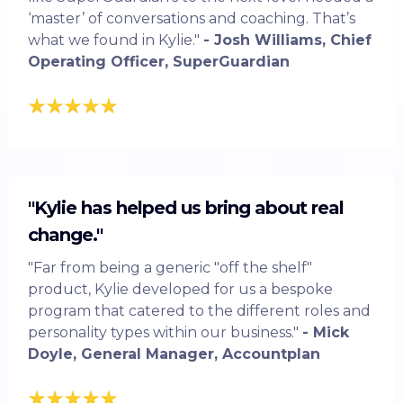
‘master’ of conversations and coaching. That’s
what we found in Kylie."
- Josh Williams, Chief
Operating Officer, SuperGuardian
"Kylie has helped us bring about real
change."
"Far from being a generic "off the shelf"
product, Kylie developed for us a bespoke
program that catered to the different roles and
personality types within our business."
- Mick
Doyle, General Manager, Accountplan