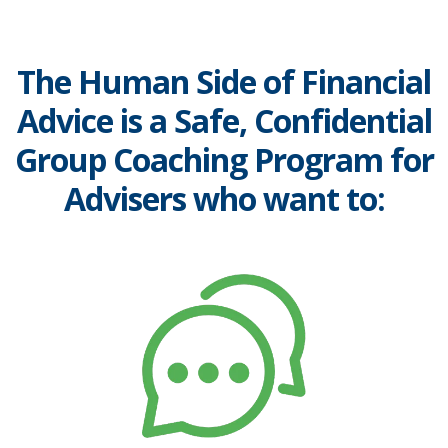
The Human Side of Financial
Advice is a Safe, Confidential
Group Coaching Program for
Advisers who want to: